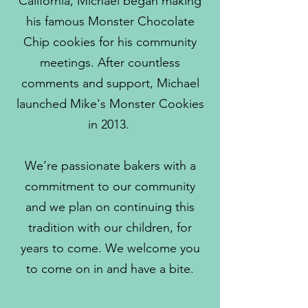
California, Michael began making
his famous Monster Chocolate
Chip cookies for his community
meetings. After countless
comments and support, Michael
launched Mike's Monster Cookies
in 2013.
We’re passionate bakers with a
commitment to our community
and we plan on continuing this
tradition with our children, for
years to come. We welcome you
to come on in and have a bite.