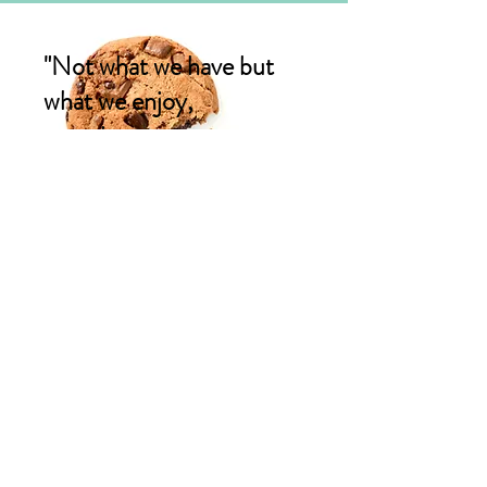
"Not what we have but
what we enjoy,
constitutes our
abundance"
Epicurus
CONTACT US