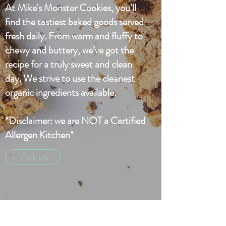
At Mike's Monster Cookies, you’ll
find the tastiest baked goods served
fresh daily. From warm and fluffy to
chewy and buttery, we’ve got the
recipe for a truly sweet and clean
day. We strive to use the cleanest
organic ingredients available.
*Disclaimer: we are NOT a Certified
Allergen Kitchen*
Visit Us