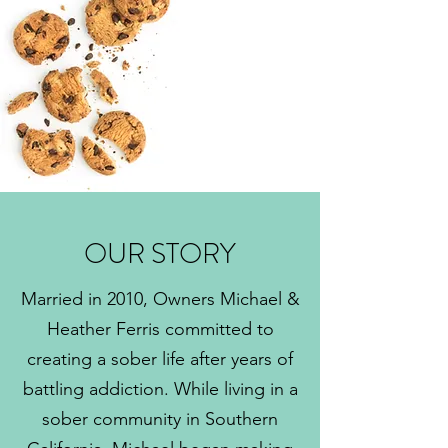
OUR STORY
Married in 2010, Owners Michael &
Heather Ferris committed to
creating a sober life after years of
battling addiction. While living in a
sober community in Southern