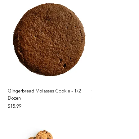
Gingerbread Molasses Cookie - 1/2
Gingerbread Molasses 
Dozen
Price
$31.99
Price
$15.99