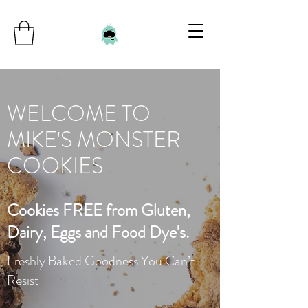
WELCOME TO
MIKE'S MONSTER
COOKIES
Cookies FREE from Gluten,
Dairy, Eggs and Food Dye's.
Freshly Baked Goodness You Can’t
Resist