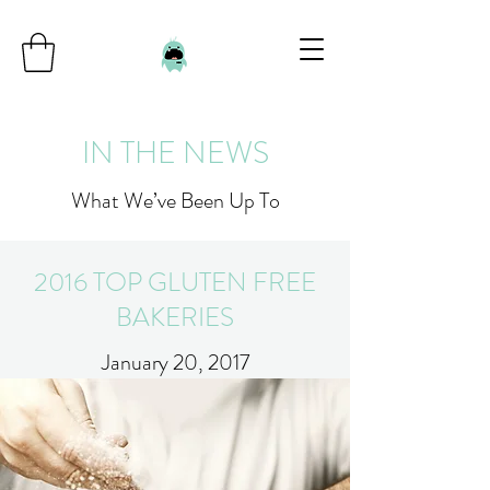
IN THE NEWS
What We’ve Been Up To
2016 TOP GLUTEN FREE
BAKERIES
January 20, 2017