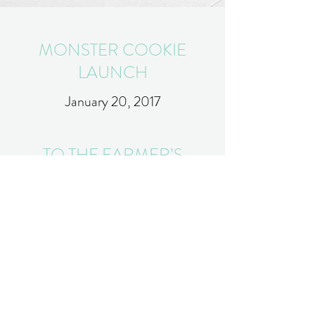
MONSTER COOKIE
LAUNCH
January 20, 2017
TO THE FARMER’S
MARKET WE GO
January 20, 2017