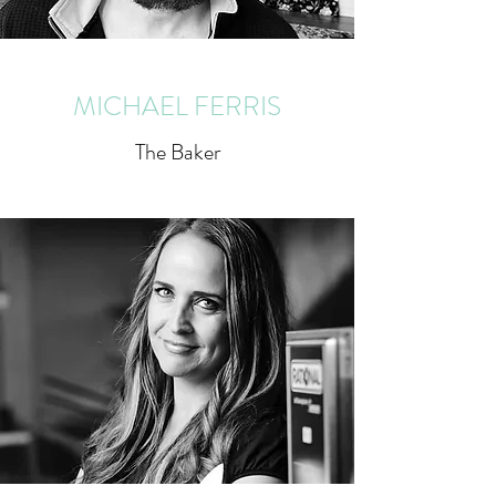
MICHAEL FERRIS
The Baker