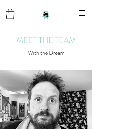
MEET THE TEAM
With the Dream