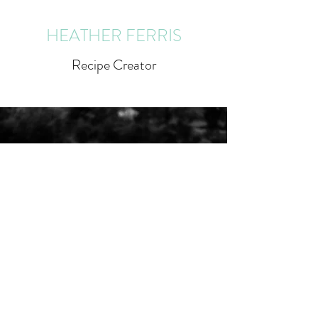
HEATHER FERRIS
Recipe Creator