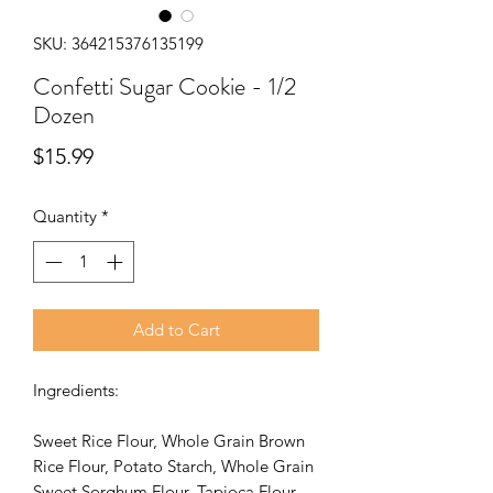
SKU: 364215376135199
Confetti Sugar Cookie - 1/2
Dozen
Price
$15.99
Quantity
*
Add to Cart
Ingredients:
Sweet Rice Flour, Whole Grain Brown
Rice Flour, Potato Starch, Whole Grain
Sweet Sorghum Flour, Tapioca Flour,