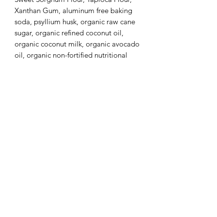
Xanthan Gum, aluminum free baking
soda, psyllium husk, organic raw cane
sugar, organic refined coconut oil,
organic coconut milk, organic avocado
oil, organic non-fortified nutritional
yeast, organic apple cider vinegar,
Himalayan pink salt, organic turmeric,
organic cocoa, organic cocoa butter,
organic madagascar vanilla extract,
cinnamon, cloves, ginger and nutmeg.
(Confetti Sprinkles) Sugar, Corn Starch,
Palm Oil, Sunflower Lecithin, vanilla
extract. Extract for color: spirulina,
riboflavin, vegetable juice, annatto
extract and carnauba wax.
This listing is for SIX Confetti Cookies